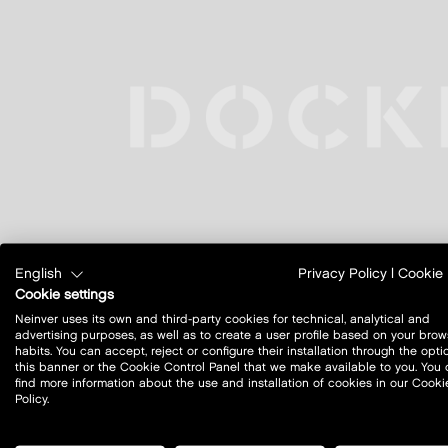
English
Privacy Policy
|
Cookie 
Cookie settings
Neinver uses its own and third-party cookies for technical, analytical and
advertising purposes, as well as to create a user profile based on your brow
habits. You can accept, reject or configure their installation through the opti
this banner or the Cookie Control Panel that we make available to you. You
find more information about the use and installation of cookies in our Cooki
Policy.