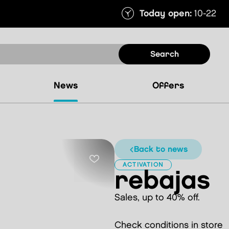
Today open:
10-22
search
news
offers
back to news
ACTIVATION
rebajas
Sales, up to 40% off.
Check conditions in store