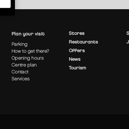
Stores
S
plan your visit
Restaurants
J
parking
Offers
how to get there?
opening hours
News
centre plan
Tourism
contact
services