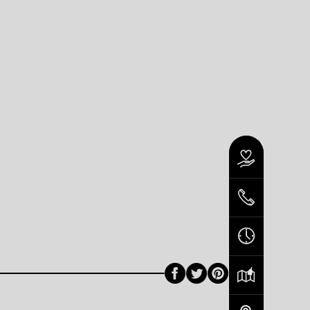
Facebook
Twitter
Pinterest