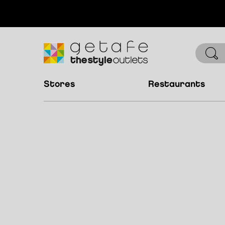
stores
restaurants