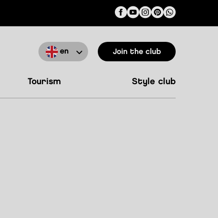
en
Join the club
tourism
style club