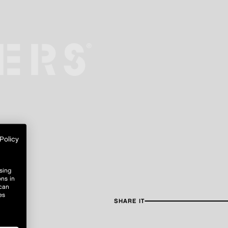
Policy
sing
ons in
 can
es
SHARE IT