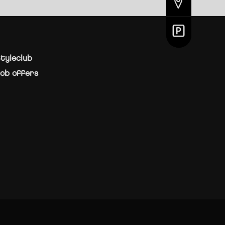
tyleclub
ob offers