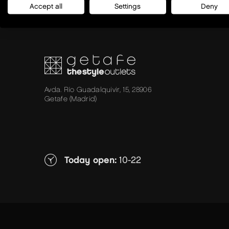
Accept all
Settings
Deny
Avda. Río Guadalquivir, 15, 28906
Getafe (Madrid)
Today open:
10-22